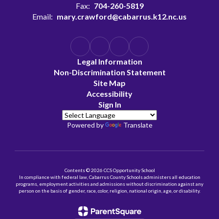
Fax:
704-260-5819
Email:
mary.crawford@cabarrus.k12.nc.us
Legal Information
Non-Discrimination Statement
Site Map
Accessibility
Sign In
Powered by
Translate
Contents © 2026 CCS Opportunity School
In compliance with federal law, Cabarrus County Schools administers all education
programs, employment activities and admissions without discrimination against any
person on the basis of gender, race, color, religion, national origin, age, or disability.