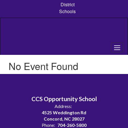
Skip
District
to
Schools
main
content
No Event Found
CCS Opportunity School
Address:
4525 Weddington Rd
Concord, NC 28027
Phone:
704-260-5800