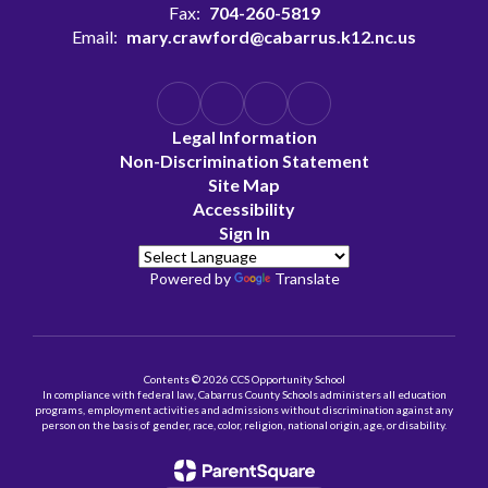
Fax:
704-260-5819
Email:
mary.crawford@cabarrus.k12.nc.us
Legal Information
Non-Discrimination Statement
Site Map
Accessibility
Sign In
Powered by
Translate
Contents © 2026 CCS Opportunity School
In compliance with federal law, Cabarrus County Schools administers all education
programs, employment activities and admissions without discrimination against any
person on the basis of gender, race, color, religion, national origin, age, or disability.