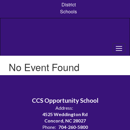
Skip
District
to
Schools
main
content
No Event Found
CCS Opportunity School
Address:
4525 Weddington Rd
Concord, NC 28027
Phone:
704-260-5800