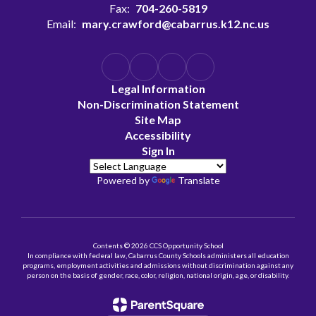
Fax:
704-260-5819
Email:
mary.crawford@cabarrus.k12.nc.us
Legal Information
Non-Discrimination Statement
Site Map
Accessibility
Sign In
Powered by
Translate
Contents © 2026 CCS Opportunity School
In compliance with federal law, Cabarrus County Schools administers all education
programs, employment activities and admissions without discrimination against any
person on the basis of gender, race, color, religion, national origin, age, or disability.