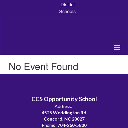
Skip
District
to
Schools
main
content
No Event Found
CCS Opportunity School
Address:
4525 Weddington Rd
Concord, NC 28027
Phone:
704-260-5800