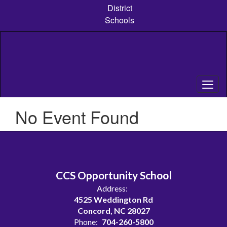
Skip
District
to
Schools
main
content
No Event Found
CCS Opportunity School
Address:
4525 Weddington Rd
Concord, NC 28027
Phone:
704-260-5800