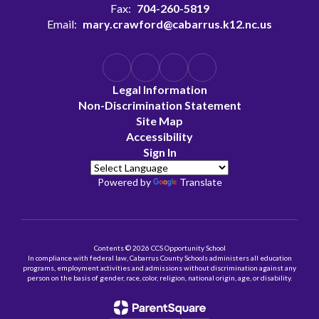
Fax:
704-260-5819
Email:
mary.crawford@cabarrus.k12.nc.us
Legal Information
Non-Discrimination Statement
Site Map
Accessibility
Sign In
Powered by
Translate
Contents © 2026 CCS Opportunity School
In compliance with federal law, Cabarrus County Schools administers all education
programs, employment activities and admissions without discrimination against any
person on the basis of gender, race, color, religion, national origin, age, or disability.