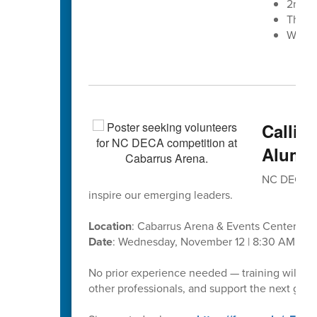
2nd A
The W
West 
Callin
Alumni
NC DECA’s D
inspire our emerging leaders.
Location
: Cabarrus Arena & Events Center
Date
: Wednesday, November 12 | 8:30 AM – 1
No prior experience needed — training will be
other professionals, and support the next gene