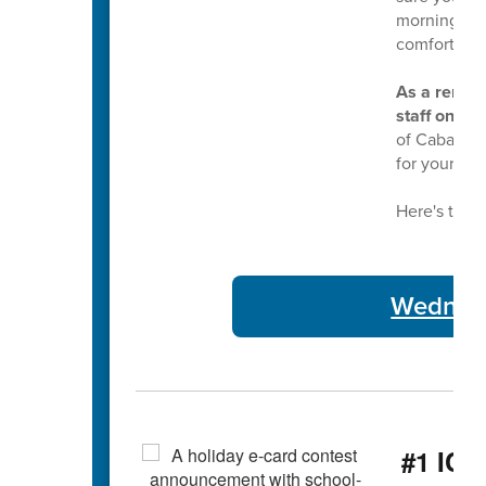
morning bus
comfortable
As a remind
staff on Tu
of Cabarrus
for your ser
Here's this 
Wednesd
#1 ICY