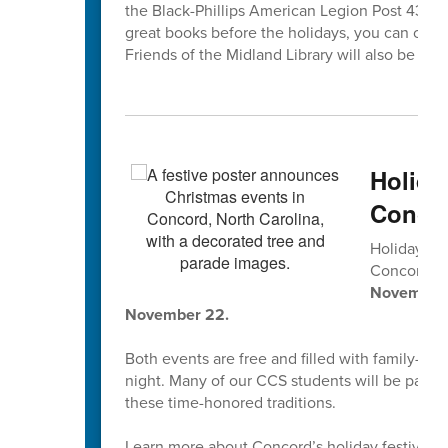
the Black-Phillips American Legion Post 433, 1
great books before the holidays, you can che
Friends of the Midland Library will also be coll
Holida
Concor
Holiday tr
Concord’s
November 2
November 22.
Both events are free and filled with family-fri
night. Many of our CCS students will be parti
these time-honored traditions.
Learn more about Concord’s holiday festivities