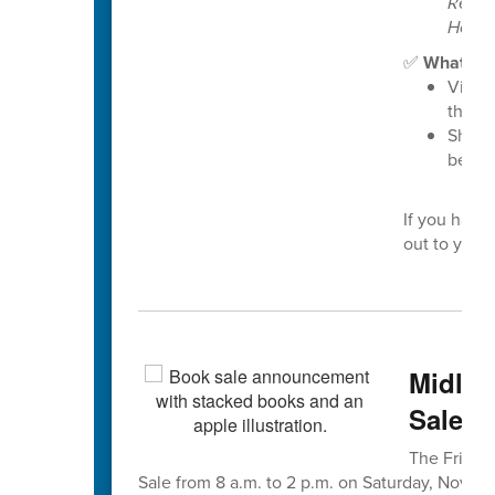
Resou
Housi
✅
What you
Visit 
the “
Share
benefi
If you have
out to your 
Midlan
Sale is
The Friends
Sale from 8 a.m. to 2 p.m. on Saturday, Nov. 8, 