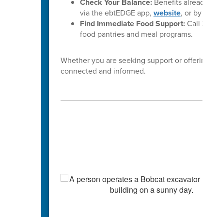
Check Your Balance:
Benefits already l
via the ebtEDGE app,
website
, or by cal
Find Immediate Food Support:
Call
2-1-
food pantries and meal programs.
Whether you are seeking support or offering i
connected and informed.