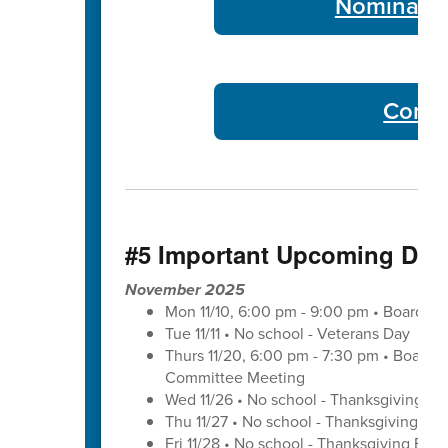
Nominate 
Commu
#5 Important Upcoming Dat
November 2025
Mon 11/10, 6:00 pm - 9:00 pm • Board of
Tue 11/11 • No school - Veterans Day
Thurs 11/20, 6:00 pm - 7:30 pm • Board 
Committee Meeting
Wed 11/26 • No school - Thanksgiving Br
Thu 11/27 • No school - Thanksgiving Bre
Fri 11/28 • No school - Thanksgiving Brea