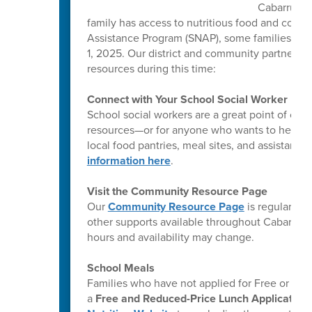
Cabarrus C
family has access to nutritious food and comm
Assistance Program (SNAP), some families ma
1, 2025. Our district and community partners a
resources during this time:
Connect with Your School Social Worker
School social workers are a great point of co
resources—or for anyone who wants to help ot
local food pantries, meal sites, and assistanc
information here
.
Visit the Community Resource Page
Our
Community Resource Page
is regularly 
other supports available throughout Cabarrus 
hours and availability may change.
School Meals
Families who have not applied for Free or Re
a
Free and Reduced-Price Lunch Application