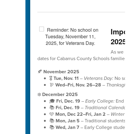
Import
2025
As we head
dates for Cabarrus County Schools families to
🍂
November 2025
🎖️
Tue, Nov. 11
–
Veterans Day:
No school 
🦃
Wed–Fri, Nov. 26–28
–
Thanksgiving
❄️
December 2025
🎓
Fri, Dec. 19
–
Early College:
End of S
📚
Fri, Dec. 19
–
Traditional Calendar:
En
🩵
Mon, Dec 22–Fri, Jan 2
–
Winter Bre
📚
Mon, Jan 5
– Traditional students b
📚
Wed, Jan 7
– Early College students