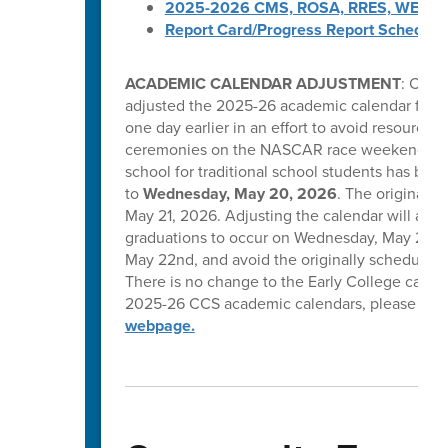
2025-2026 CMS, ROSA, RRES, WES, W
Report Card/Progress Report Schedule
ACADEMIC CALENDAR ADJUSTMENT
: Caba
adjusted the 2025-26 academic calendar for tr
one day earlier in an effort to avoid resource 
ceremonies on the NASCAR race weekend in C
school for traditional school students has be
to
Wednesday, May 20, 2026
. The original l
May 21, 2026. Adjusting the calendar will allow
graduations to occur on Wednesday, May 20, T
May 22nd, and avoid the originally scheduled 
There is no change to the Early College calend
2025-26 CCS academic calendars, please visi
webpage.