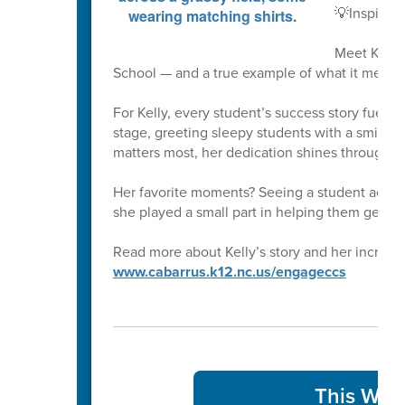
💡Inspirin
Meet Kelly
School — and a true example of what it means 
For Kelly, every student’s success story fuels 
stage, greeting sleepy students with a smile at
matters most, her dedication shines through i
Her favorite moments? Seeing a student achi
she played a small part in helping them get th
Read more about Kelly’s story and her incredib
www.cabarrus.k12.nc.us/engageccs
This Week