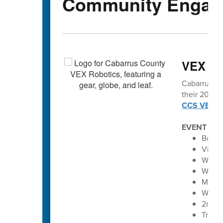
Community Engag
VEX vo
Cabarrus Co
their 2025-2
CCS VEX Ro
EVENT SC
Bobca
Vikin
Winec
Winec
Maver
Wolve
2nd A
Troja