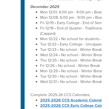
December 2025
Mon 12/01, 6:00 pm - 9:00 pm • Board o
Mon 12/08, 6:00 pm - 9:00 pm • Board o
Fri 12/19 • Early College - End of Semest
Fri 12/19 • End of Quarter - Traditional C
(Capped)
Mon 12/22 • No school for students - U
Tue 12/23 • Early College - Uncapped W
Tue 12/23 • No school - Winter Break
Wed 12/24 • No school - Winter Break
Thu 12/25 • No school - Winter Break
Fri 12/26 • No school - Winter Break
Mon 12/29 • No school - Winter Break
Tue 12/30 • No school - Winter Break
Wed 12/31 • No school - Winter Break
Complete 2025-26 CCS Calendars:
2025-2026 CCS Academic Calendar
2025-2026 CCS Early College Calenda