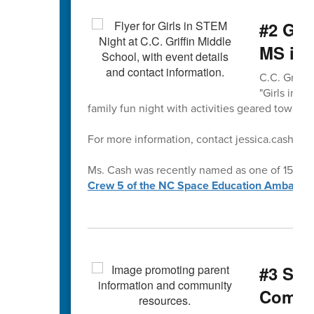
#2 Gir
MS is 
C.C. Griffi
"Girls in S
family fun night with activities geared towards 
For more information, contact jessica.cash@cab
Ms. Cash was recently named as one of 15 exce
Crew 5 of the NC Space Education Ambassa
#3 Sup
Commu