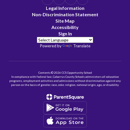
Legal Information
Non-Discrimination Statement
Site Map
Accessibility
Sign In
Powered by
Translate
Contents © 2026 CCS Opportunity School
In compliance with federal law, Cabarrus County Schools administers all education
programs, employment activities and admissions without discrimination against any
person on the basis of gender, race, color, religion, national origin, age, or disability.