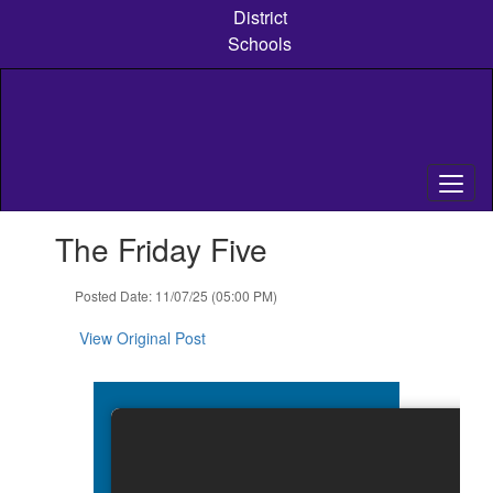
Skip
District
to
Schools
main
content
Contains
The Friday Five
1
slides.
Use
Posted Date: 11/07/25 (05:00 PM)
the
next
View Original Post
and
previous
buttons
to
navigate.