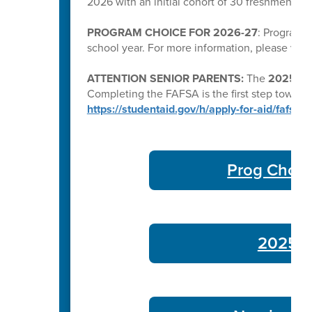
2026 with an initial cohort of 30 freshmen a
PROGRAM CHOICE FOR 2026-27
: Program C
school year. For more information, please visi
ATTENTION SENIOR PARENTS:
The
2025–26 
Completing the FAFSA is the first step toward qu
https://studentaid.gov/h/apply-for-aid/fafsa
Prog Choic
2025-26