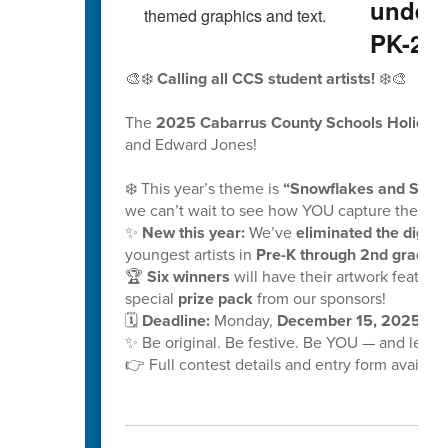
underw
PK-2nd
🎨❄️
Calling all CCS student artists!
❄️🎨
The
2025 Cabarrus County Schools Holiday 
and Edward Jones!
❄️ This year’s theme is
“Snowflakes and School
we can’t wait to see how YOU capture the mag
✨
New this year:
We’ve
eliminated the digital
youngest artists in
Pre-K through 2nd grade!
🏆
Six winners
will have their artwork feature
special
prize pack
from our sponsors!
🗓️
Deadline:
Monday,
December 15, 2025, at
✨ Be original. Be festive. Be YOU — and let y
👉 Full contest details and entry form availabl