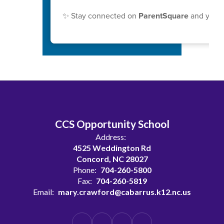
✨ Stay connected on
ParentSquare
and your 
CCS Opportunity School
Address:
4525 Weddington Rd
Concord, NC 28027
Phone:
704-260-5800
Fax:
704-260-5819
Email:
mary.crawford@cabarrus.k12.nc.us