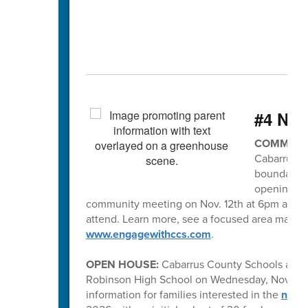
#4 Ne
COMMUNIT
Cabarrus C
boundaries
opening in 
community meeting on Nov. 12th at 6pm at R. 
attend. Learn more, see a focused area map of
www.engagewithccs.com
.
OPEN HOUSE:
Cabarrus County Schools and
Robinson High School on Wednesday, November
information for families interested in the
new h