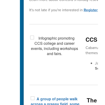
It's not late if you're interested in
Registering 
CCS Ca
Cabarrus Co
themes gea
Jan. 
Senio
The Fa