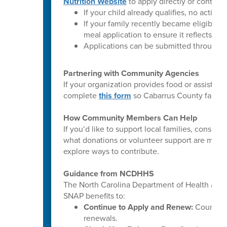
Nutrition Website
to apply directly or contact 
If your child already qualifies, no action 
If your family recently became eligible
meal application to ensure it reflects you
Applications can be submitted throughou
Partnering with Community Agencies
If your organization provides food or assista
complete
this form
so Cabarrus County familie
How Community Members Can Help
If you’d like to support local families, consi
what donations or volunteer support are most 
explore ways to contribute.
Guidance from NCDHHS
The North Carolina Department of Health and
SNAP benefits to:
Continue to Apply and Renew:
County DS
renewals.