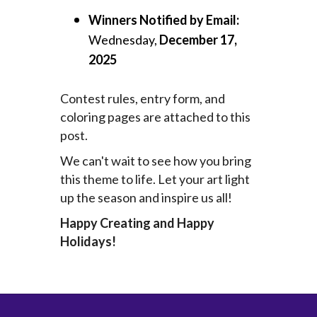
Winners Notified by Email:
Wednesday,
December 17,
2025
Contest rules, entry form, and
coloring pages are attached to this
post.
We can't wait to see how you bring
this theme to life. Let your art light
up the season and inspire us all!
Happy Creating and Happy
Holidays!