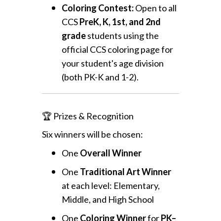
Coloring Contest:
Open to all
CCS
PreK, K, 1st, and 2nd
grade
students using the
official CCS coloring page for
your student's age division
(both PK-K and 1-2).
🏆 Prizes & Recognition
Six winners will be chosen:
One
Overall Winner
One
Traditional Art Winner
at each level: Elementary,
Middle, and High School
One
Coloring Winner
for
PK–