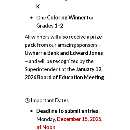
K
One
Coloring Winner
for
Grades 1–2
All winners will also receive a
prize
pack
from our amazing sponsors—
Uwharrie Bank and Edward Jones
—and will be recognized by the
Superintendent at the
January 12,
2026 Board of Education Meeting
.
🕒 Important Dates
Deadline to submit entries:
Monday,
December 15, 2025,
at Noon