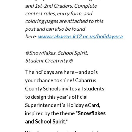
and 1st-2nd Graders. Complete
c
ontest rules, entry form, and
coloring pages are attached to this
post and can also be found
here:
www.cabarrus.k12.nc.us/holidayecard
.
❄️
Snowflakes. School Spirit.
Student Creativity.
❄️
The holidays are here—and so is
your chance to shine!
Cabarrus
County Schools invites all students
to design this year’s official
Superintendent’s Holiday eCard,
inspired by the theme “
Snowflakes
and School Spirit
.”