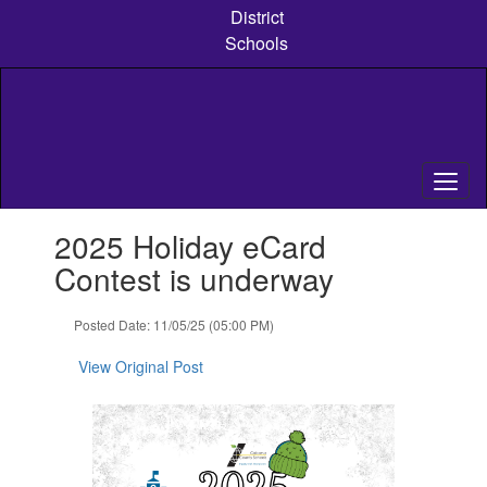
Skip
District
to
Schools
main
content
Contains
2025 Holiday eCard
1
slides.
Contest is underway
Use
the
Posted Date: 11/05/25 (05:00 PM)
next
and
View Original Post
previous
buttons
to
navigate.