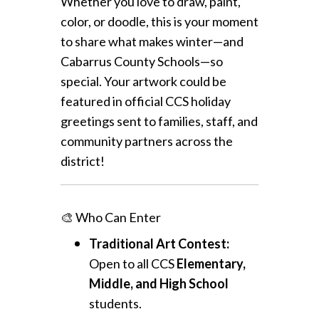
Whether you love to draw, paint,
color, or doodle, this is your moment
to share what makes winter—and
Cabarrus County Schools—so
special. Your artwork could be
featured in official CCS holiday
greetings sent to families, staff, and
community partners across the
district!
🎨 Who Can Enter
Traditional Art Contest:
Open to all CCS
Elementary,
Middle, and High School
students.