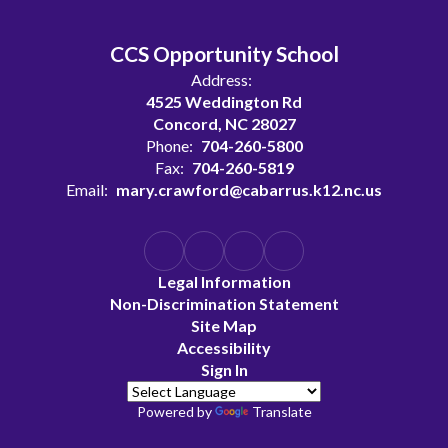
CCS Opportunity School
Address:
4525 Weddington Rd
Concord, NC 28027
Phone:
704-260-5800
Fax:
704-260-5819
Email:
mary.crawford@cabarrus.k12.nc.us
Legal Information
Non-Discrimination Statement
Site Map
Accessibility
Sign In
Powered by
Translate