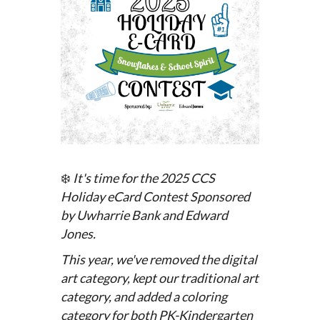
❄️
It's time for the 2025 CCS
Holiday eCard Contest
Sponsored
by Uwharrie Bank and Edward
Jones.
This year, we've removed the digital
art category, kept our traditional art
category, and added a coloring
category for both PK-Kindergarten