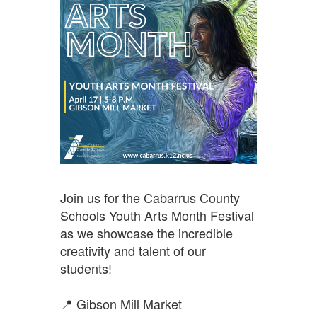
Join us for the Cabarrus County 
Schools Youth Arts Month Festival 
as we showcase the incredible 
creativity and talent of our 
students!
📍 Gibson Mill Market