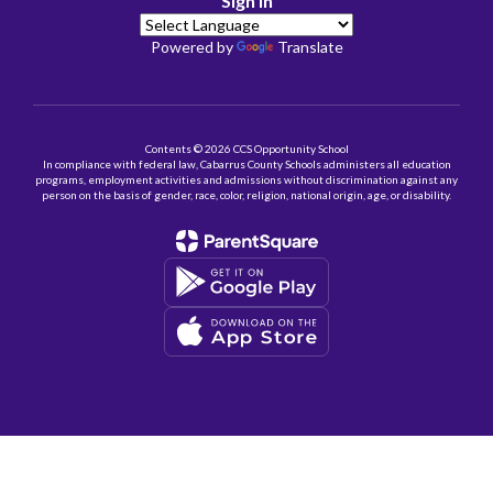
Sign In
Powered by
Translate
Contents © 2026 CCS Opportunity School
In compliance with federal law, Cabarrus County Schools administers all education
programs, employment activities and admissions without discrimination against any
person on the basis of gender, race, color, religion, national origin, age, or disability.