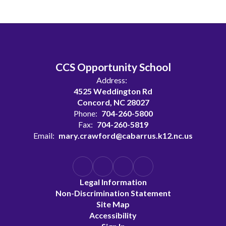
CCS Opportunity School
Address:
4525 Weddington Rd
Concord, NC 28027
Phone:
704-260-5800
Fax:
704-260-5819
Email:
mary.crawford@cabarrus.k12.nc.us
Legal Information
Non-Discrimination Statement
Site Map
Accessibility