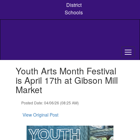
Skip
District
to
Schools
main
content
Contains
Youth Arts Month Festival
1
slides.
is April 17th at Gibson Mill
Use
Market
the
next
and
Posted Date: 04/06/26 (08:25 AM)
previous
buttons
View Original Post
to
navigate.