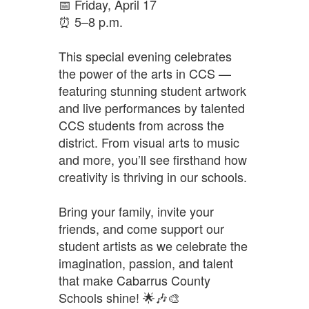
📅 Friday, April 17
⏰ 5–8 p.m.
This special evening celebrates 
the power of the arts in CCS — 
featuring stunning student artwork 
and live performances by talented 
CCS students from across the 
district. From visual arts to music 
and more, you’ll see firsthand how 
creativity is thriving in our schools.
Bring your family, invite your 
friends, and come support our 
student artists as we celebrate the 
imagination, passion, and talent 
that make Cabarrus County 
Schools shine! 🌟🎶🎨