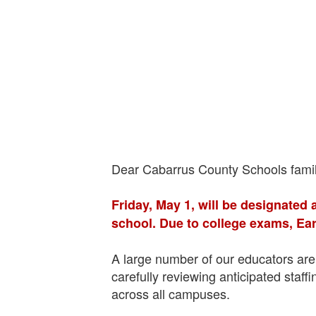
Dear Cabarrus County Schools famil
Friday, May 1, will be designated 
school. Due to college exams, Ear
A large number of our educators are 
carefully reviewing anticipated staf
across all campuses.