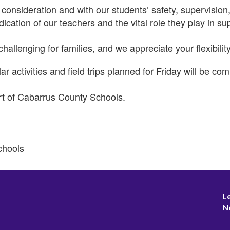
consideration and with our students’ safety, supervisio
dication of our teachers and the vital role they play in 
llenging for families, and we appreciate your flexibilit
ar activities and field trips planned for Friday will be 
rt of Cabarrus County Schools.
chools
L
N