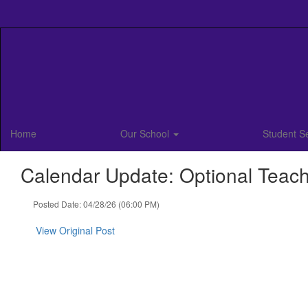
Skip
to
main
content
Home
Our School
Student S
Calendar Update: Optional Teache
Posted Date: 04/28/26 (06:00 PM)
View Original Post