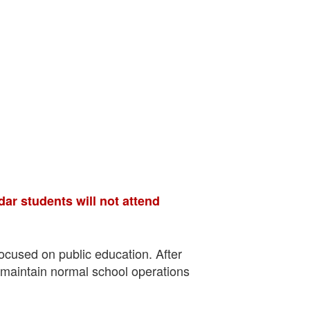
dar students will not attend
focused on public education. After
o maintain normal school operations