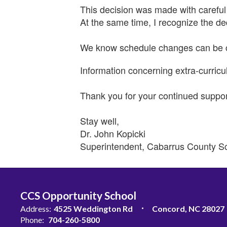
This decision was made with careful 
At the same time, I recognize the de
We know schedule changes can be cha
Information concerning extra-curricul
Thank you for your continued suppo
Stay well,
Dr. John Kopicki
Superintendent, Cabarrus County S
CCS Opportunity School
Address:
4525 Weddington Rd
Concord, NC 28027
Phone:
704-260-5800