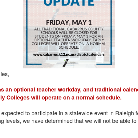
ies,
as an optional teacher workday, and traditional calen
ly Colleges will operate on a normal schedule.
expected to participate in a statewide event in Raleigh 
fing levels, we have determined that we will not be able t