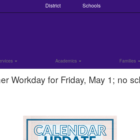
District
Schools
ervices
Academics
Families
r Workday for Friday, May 1; no sc