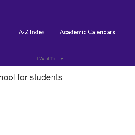
A-Z Index
Academic Calendars
I Want To...
hool for students