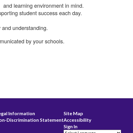
n, and learning environment in mind.
supporting student success each day.
y and understanding.
communicated by your schools.
egal Information
Site Map
on-Discrimination Statement
Accessibility
Sign In