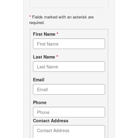
*
Fields marked with an asterisk are
required.
Contact
First Name
*
form
Last Name
*
Email
Phone
Contact Address