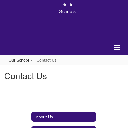
Skip
District
to
Schools
main
content
Our School
Contact Us
Contact Us
About Us