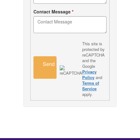
Contact Message
*
This site is
protected by
reCAPTCHA
and the
Send
Google
Privacy
Policy
and
Terms of
Service
apply.