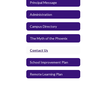
Principal Message
Administration
Campus Directory
The Myth of the Phoenix
Contact Us
School Improvement Plan
Remote Learning Plan