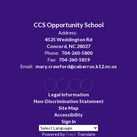
CCS Opportunity School
Address:
4525 Weddington Rd
Concord, NC 28027
Phone:
704-260-5800
Fax:
704-260-5819
Email:
mary.crawford@cabarrus.k12.nc.us
Legal Information
Non-Discrimination Statement
Site Map
Accessibility
Sign In
Powered by
Translate