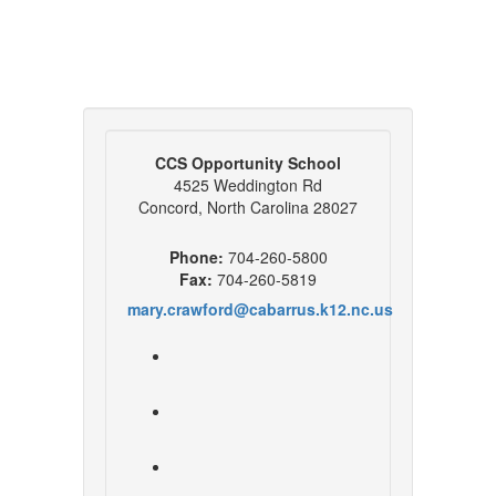
CCS Opportunity School
4525 Weddington Rd
Concord, North Carolina 28027
Phone:
704-260-5800
Fax:
704-260-5819
mary.crawford@cabarrus.k12.nc.us