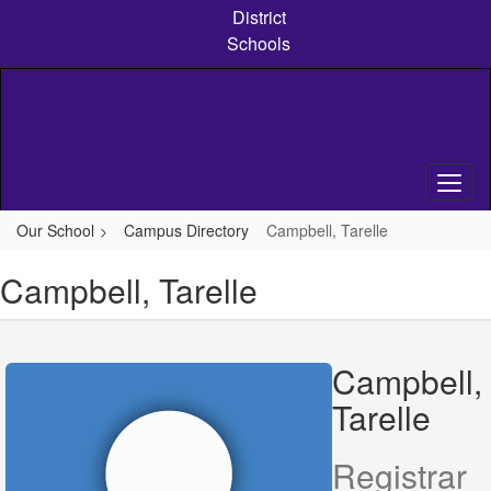
Skip
District
to
Schools
main
content
Our School
Campus Directory
Campbell, Tarelle
Campbell, Tarelle
Campbell,
Tarelle
Registrar