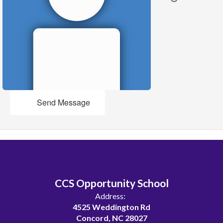
Send Message
CCS Opportunity School
Address:
4525 Weddington Rd
Concord, NC 28027