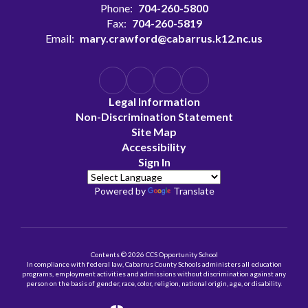
Phone:
704-260-5800
Fax:
704-260-5819
Email:
mary.crawford@cabarrus.k12.nc.us
Legal Information
Non-Discrimination Statement
Site Map
Accessibility
Sign In
Powered by
Translate
Contents © 2026 CCS Opportunity School
In compliance with federal law, Cabarrus County Schools administers all education
programs, employment activities and admissions without discrimination against any
person on the basis of gender, race, color, religion, national origin, age, or disability.