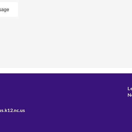
sage
L
N
s.k12.nc.us