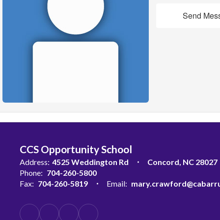
Send Mes
CCS Opportunity School
Address:
4525 Weddington Rd
Concord, NC 28027
Phone:
704-260-5800
Fax:
704-260-5819
Email:
mary.crawford@cabarru