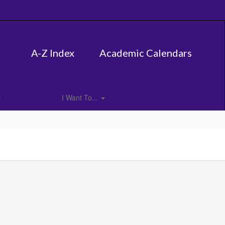
A-Z Index
Academic Calendars
I Want To...