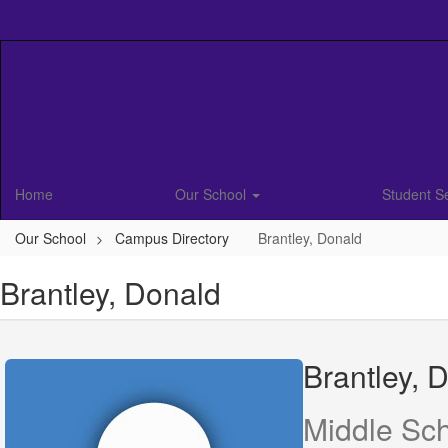
Skip
to
main
content
Home
Our School
Student S
Our School
Campus Directory
Brantley, Donald
Brantley, Donald
Brantley, 
Middle Sc