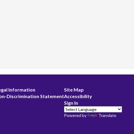
egal Information
Site Map
on-Discrimination Statement
Accessibility
Sign In
Powered by
Translate