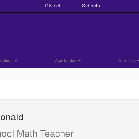
District
Schools
ervices
Academics
Families
Donald
hool Math Teacher