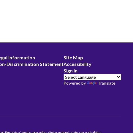
egal Information
Site Map
on-Discrimination Statement
Accessibility
Sign In
Powered by
Translate
 basis of gender, race, color, religion, national origin, age, or disability.