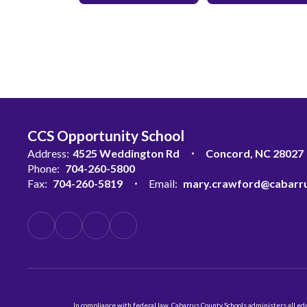
CCS Opportunity School
Address:
4525 Weddington Rd
Concord, NC 28027
Phone:
704-260-5800
Fax:
704-260-5819
Email:
mary.crawford@cabarru
In compliance with federal law, Cabarrus County Schools administers all educ