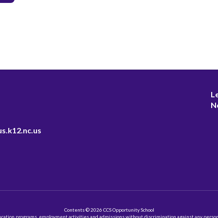
L
N
s.k12.nc.us
Contents © 2026 CCS Opportunity School
ation programs, employment activities and admissions without discrimination against any person on the