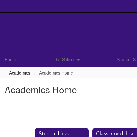
Skip
to
main
content
Home
Our School
Student S
Academics
Academics Home
Academics Home
Student Links
Classroom Librar