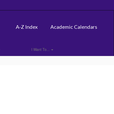
A-Z Index
Academic Calendars
I Want To...