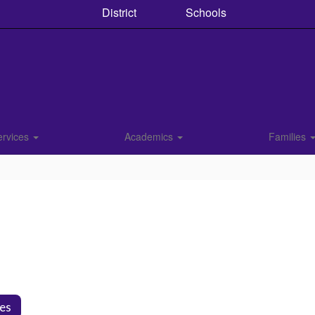
District
Schools
ervices
Academics
Families
ies